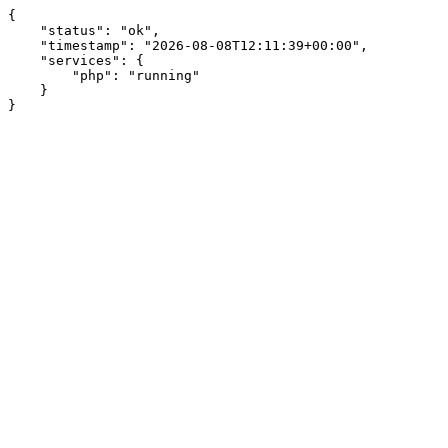
{

    "status": "ok",

    "timestamp": "2026-08-08T12:11:39+00:00",

    "services": {

        "php": "running"

    }

}